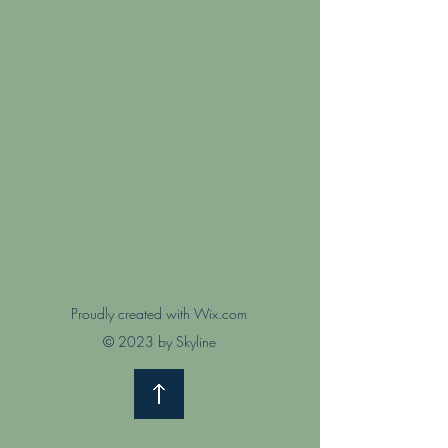
Proudly created with Wix.com
© 2023 by Skyline