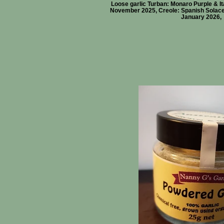
Loose garlic Turban: Monaro Purple & Ita
November 2025, Creole: Spanish Solace 
January 2026,