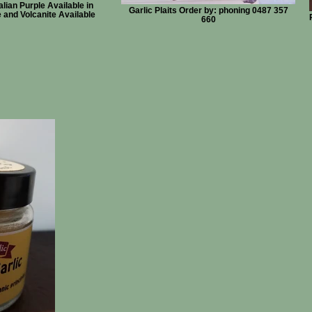
lian Purple Available in
Garlic Plaits Order by: phoning 0487 357
and Volcanite Available
660