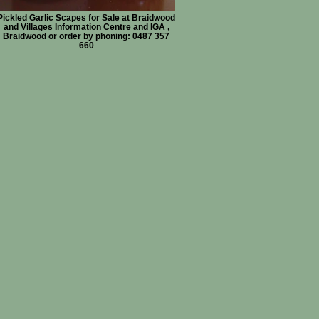
Pickled Garlic Scapes for Sale at Braidwood
and Villages Information Centre and IGA ,
Braidwood or order by phoning: 0487 357
660