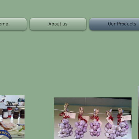
ome
About us
Our Products