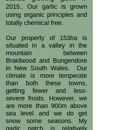
2015.. Our garlic is grown
using organic principles and
totally chemical free.
Our property of 153ha is
situated in a valley in the
mountain between
Braidwood and Bungendore
in New South Wales. Our
climate is more temperate
than both these towns,
getting fewer and less-
severe frosts. However, we
are more than 900m above
sea level and we do get
snow some seasons. My
garlic patch is relatively