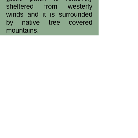
sheltered from westerly
winds and it is surrounded
by native tree covered
mountains.
Our
cold climate intensifies
the flavour of the garlic.
It is truly a full flavour that
will have your taste buds
dancing.
My focus started with
Monaro Purple (Turban),
Spanish Roja (Creole) and
Dunganski (Standard Purple
Stripe) but I'm always
interested in trying