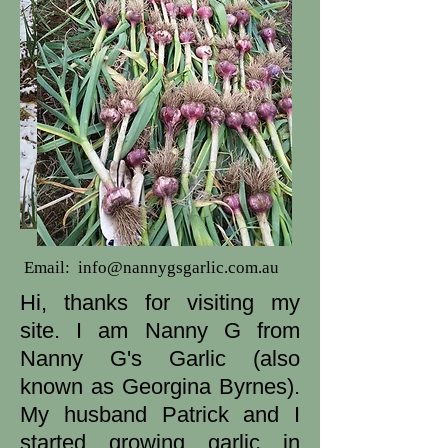
Email:
info@nannygsgarlic.com.au
Hi, thanks for visiting my
site. I am Nanny G from
Nanny G's Garlic (also
known as Georgina Byrnes).
My husband Patrick and I
started growing garlic in